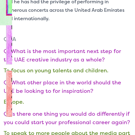
and he has had the privilege of performing in
tips for succeeding in the industry.
numerous concerts across the United Arab Emirates
and internationally.
Resources
Q&A
is the place for you to conduct your research.
Read our short guides to different creative
Q: What is the most important next step for
roles or tune in to recordings of sessions and
workshops from CCD.
the UAE creative industry as a whole?
To focus on young talents and children.
Directory
Q: What other place in the world should the
UAE be looking to for inspiration?
gives the lowdown on the UAE's leading
cultural organisations, so you can learn more
Europe.
about the places to visit and set your sights
on.
Q: Is there one thing you would do differently if
you could start your professional career again?
To speak to more people about the media part