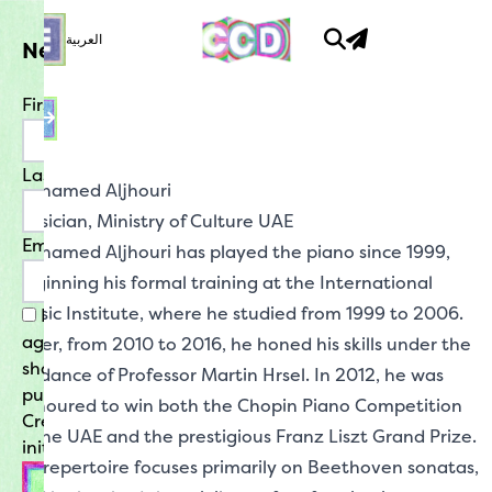
العربية
What Is New
Newsletter
No events today
Happy Creative Careering!
First Name
Opportunities
Last Name
is where to look for listings for jobs,
Mohamed Aljhouri
internships, traineeships, volunteering and
Musician,
Ministry of Culture UAE
residencies. Links will take you to application
Email
forms and details of any particular
Mohamed Aljhouri has played the piano since 1999,
requirements.
beginning his formal training at the International
Music Institute, where he studied from 1999 to 2006.
By signing up for our newsletter, you
agree that your contact details may be
Later, from 2010 to 2016, he honed his skills under the
Mentorship
shared with the Ministry of Culture for the
guidance of Professor Martin Hrsel. In 2012, he was
purpose of facilitating participation in
offers the chance to interact with a range of
honoured to win both the Chopin Piano Competition
experts in the field and have your questions
Creative Careers Days and related
in the UAE and the prestigious Franz Liszt Grand Prize.
answered. Check in to learn about the varied
initiatives.
career paths these leaders in the UAE
His repertoire focuses primarily on Beethoven sonatas,
creative scene have had, and find out their